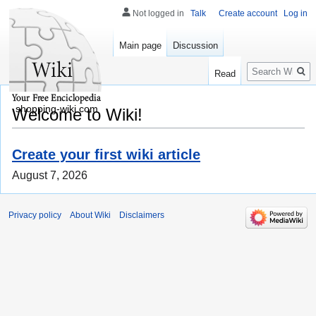
Not logged in
Talk
Create account
Log in
Main page
Discussion
Search
Read
shopping-wiki.com
Welcome to Wiki!
Create your first wiki article
August 7, 2026
Privacy policy
About Wiki
Disclaimers